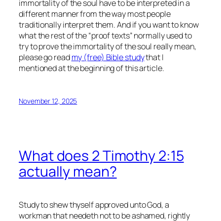
immortality of the soul
have
to be interpreted in a
different manner from the way most people
traditionally interpret them. And if you want to know
what the rest of the “proof texts” normally used to
try to prove the immortality of the soul really mean,
please go read
my (free) Bible study
that I
mentioned at the beginning of this article.
November 12, 2025
What does 2 Timothy 2:15
actually mean?
Study to shew thyself approved unto God, a
workman that needeth not to be ashamed, rightly