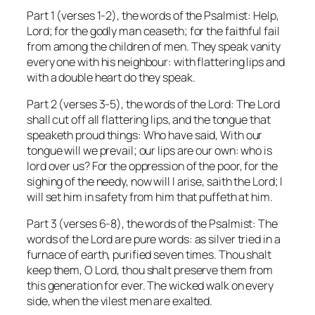
Part 1 (verses 1-2), the words of the Psalmist:
Help,
Lord; for the godly man ceaseth; for the faithful fail
from among the children of men. They speak vanity
every one with his neighbour: with flattering lips and
with a double heart do they speak.
Part 2 (verses 3-5), the words of the Lord:
The Lord
shall cut off all flattering lips, and the tongue that
speaketh proud things: Who have said, With our
tongue will we prevail; our lips are our own: who is
lord over us? For the oppression of the poor, for the
sighing of the needy, now will I arise, saith the Lord; I
will set him in safety from him that puffeth at him.
Part 3 (verses 6-8), the words of the Psalmist:
The
words of the Lord are pure words: as silver tried in a
furnace of earth, purified seven times. Thou shalt
keep them, O Lord, thou shalt preserve them from
this generation for ever. The wicked walk on every
side, when the vilest men are exalted.