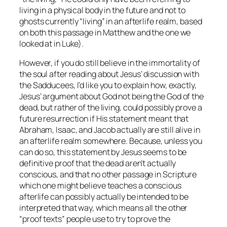
living in a physical body in the future and not to
ghosts currently “living” in an afterlife realm, based
on both this passage in Matthew and the one we
looked at in Luke).
However, if you do still believe in the immortality of
the soul after reading about Jesus’ discussion with
the Sadducees, I’d like you to explain how, exactly,
Jesus’ argument about God not being the God of the
dead, but rather of the living, could possibly prove a
future resurrection if His statement meant that
Abraham, Isaac, and Jacob actually
are
still alive in
an afterlife realm somewhere. Because, unless you
can do so, this statement by Jesus seems to be
definitive proof that the dead aren’t actually
conscious, and that no other passage in Scripture
which one might believe teaches a conscious
afterlife can possibly actually be intended to be
interpreted that way, which means
all
the other
“proof texts” people use to try to prove the