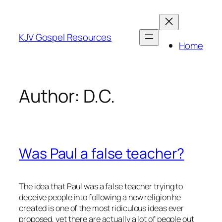
Skip
to
content
KJV Gospel Resources
Home
Author:
D.C.
Was Paul a false teacher?
The idea that Paul was a false teacher trying to
deceive people into following a new religion he
created is one of the most ridiculous ideas ever
proposed, yet there are actually a lot of people out