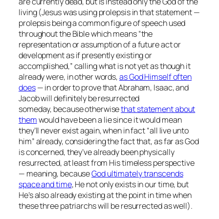
are currently dead, but is instead only the God of the
living (Jesus was using prolepsis in that statement —
prolepsis being a common figure of speech used
throughout the Bible which means “the
representation or assumption of a future act or
development as if presently existing or
accomplished,” calling what is not yet as though it
already were, in other words,
as God Himself often
does
— in order to prove that Abraham, Isaac, and
Jacob will definitely be resurrected
someday, because otherwise
that statement about
them
would have been a lie since it would mean
they’ll never exist again, when in fact
“all live unto
him”
already, considering the fact that, as far as God
is concerned, they’ve already been physically
resurrected, at least from His timeless perspective
— meaning, because
God ultimately transcends
space and time
, He not only exists in our time, but
He’s also already existing at the point in time when
these three patriarchs will be resurrected as well).