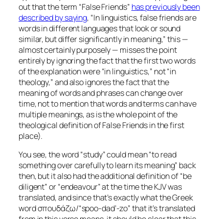
out that the term “False Friends”
has previously been
described by saying
, “In linguistics, false friends are
words in different languages that look or sound
similar, but differ significantly in meaning,” this —
almost certainly purposely — misses the point
entirely by ignoring the fact that the first two words
of the explanation were “in linguistics,” not “in
theology,” and also ignores the fact that the
meaning of words and phrases can change over
time, not to mention that words and terms can have
multiple meanings, as is the whole point of the
theological definition of False Friends in the first
place).
You see, the word “study”
could
mean “to read
something over carefully to learn its meaning” back
then, but it also had the additional definition of “be
diligent” or “endeavour” at the time the KJV was
translated, and since that’s exactly what the Greek
word σπουδάζω/“spoo-dad’-zo” that it’s translated