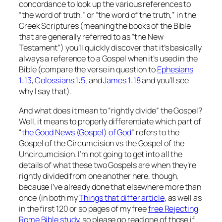
concordance to look up the various references to
“the word of truth,” or “the word of the truth,” in the
Greek Scriptures (meaning the books of the Bible
that are generally referred to as “the New
Testament”) you’ll quickly discover that it’s basically
always a reference to a Gospel when it’s used in the
Bible (compare the verse in question to
Ephesians
1:13
,
Colossians 1:5
, and
James 1:18
and you’ll see
why I say that).
And what does it mean to “rightly divide” the Gospel?
Well, it means to properly differentiate which part of
“
the Good News (Gospel) of God
” refers to the
Gospel of the Circumcision vs the Gospel of the
Uncircumcision. I’m not going to get into all the
details of what these two Gospels are when they’re
rightly divided from one another here, though,
because I’ve already done that elsewhere more than
once (in both my
Things that differ
article
, as well as
in the first 120 or so pages of my free
free
Rejecting
Rome
Bible study
, so please go read one of those if