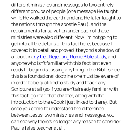
different ministries and messages to two entirely
different groups of people (one message He taught
while He walked the earth, and one He later taught to
the nations through the apostle Paul), and the
requirements for salvation under each of these
ministries were also different. Now, I’m not going to
get into all the details of this fact here, because I
covered it in detail and proved it beyond a shadow of
a doubt in
my free
Rejecting Rome
Bible study
, and
anyone who isn’t familiar with this fact isn’t even
ready to begin discussing
anything
in the Bible since
this is a foundational doctrine one must be aware of
in order to be qualified to study and teach any
Scripture at all (so if you aren’t already familiar with
this fact, go read that chapter, along with the
introduction to the eBook I just linked to there). But
once you come to understand the difference
between Jesus’ two ministries and messages, you
can see why there’s no longer any reason to consider
Paul a false teacher at all.