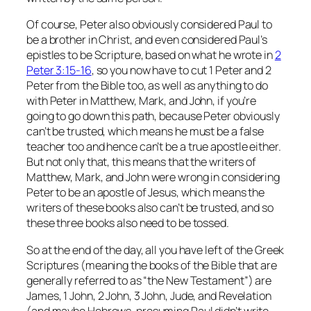
Of course, Peter also obviously considered Paul to
be a brother in Christ, and even considered Paul’s
epistles to be Scripture, based on what he wrote in
2
Peter 3:15-16
, so you now have to cut 1 Peter and 2
Peter from the Bible too, as well as anything to do
with Peter in Matthew, Mark, and John, if you’re
going to go down this path, because Peter obviously
can’t be trusted, which means he must be a false
teacher too and hence can’t be a true apostle either.
But not only that, this means that the writers of
Matthew, Mark, and John were wrong in considering
Peter to be an apostle of Jesus, which means the
writers of these books also can’t be trusted, and so
these three books also need to be tossed.
So at the end of the day, all you have left of the Greek
Scriptures (meaning the books of the Bible that are
generally referred to as “the New Testament”) are
James, 1 John, 2 John, 3 John, Jude, and Revelation
(and maybe Hebrews, presuming Paul didn’t write