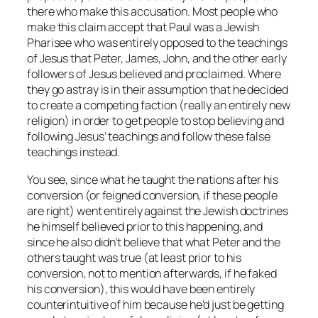
there who make this accusation. Most people who
make this claim accept that Paul was a Jewish
Pharisee who was entirely opposed to the teachings
of Jesus that Peter, James, John, and the other early
followers of Jesus believed and proclaimed. Where
they go astray is in their assumption that he decided
to create a competing faction (really an entirely new
religion) in order to get people to stop believing and
following Jesus’ teachings and follow these false
teachings instead.
You see, since what he taught the nations after his
conversion (or feigned conversion, if these people
are right) went entirely against the Jewish doctrines
he himself believed prior to this happening, and
since he also didn’t believe that what Peter and the
others taught was true (at least prior to his
conversion, not to mention afterwards, if he faked
his conversion), this would have been entirely
counterintuitive of him because he’d just be getting