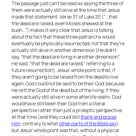
The passage just can’t be read as saying the three of
them were actually still alive at the time that Jesus
made that statement. Verse 37 of Luke 20 (“…
that
the dead are raised, even Moses shewed at the
bush…”
) makes it very clear that Jesus is talking
about the fact that these three patriarchs would
eventually be physically resurrected, not that they’re
actually still alive in another dimension (He didn’t
say, “that the dead are living in another dimension”;
He said, “that the dead are
raised
,” referring to a
future resurrection). Jesus’ whole point is that, if
they aren’t going to be raised from the dead to live
again, God could not be said to be their God, because
He isn’t the God of the dead but of the living. If they
were actually still alive in some afterlife realm, God
would have still been their God from a literal
perspective rather than just a proleptic perspective
at that time (and they could still
thank and praise
Him
, contrary to what
other parts of the Bible say
),
but Jesus’ whole point was that, without a physical