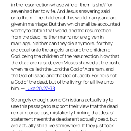
in the resurrection whose wife of them is she? for
seven had her to wife. And Jesus answering said
unto them, The children of this world marry, and are
given in marriage: But they which shall be accounted
worthy to obtain that world, and the resurrection
from the dead, neither marry, nor are given in
marriage: Neither can they die any more: for they
are equal unto the angels; and are the children of
God, being the children of the resurrection. Now that
the dead are raised, even Moses shewed at the bush,
when he calleth the Lord the God of Abraham, and
the God of Isaac, and the God of Jacob. For he is not
a God of the dead, but of the living: for all live unto
him. —
Luke 20:27-38
Strangely enough, some Christians actually try to
use this passage to support their view that the dead
remain conscious, mistakenly thinking that Jesus’
statement meant the dead aren’t actually dead, but
are actually still alive somewhere. If they just took