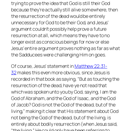
trying to prove the idea that God is still their God
because they’re actually still alive somewhere, then
the resurrection of the dead would be entirely
unnecessary for God to be their God, and Jesus’
argument couldn’t possibly help prove a future
resurrection at all, which means they have to no
longer exist as conscious beings for now or else
Jesus’ entire argument proves nothing as far as what
the Sadducees were challenging Him on goes.
Of course, Jesus’ statement in
Matthew 22:31-
32
makes this even more obvious, since Jesus is
recorded in that book as saying,
“But as touching the
resurrection of the dead, have ye not read that
which was spoken unto you by God, saying, I am the
God of Abraham, and the God of Isaac, and the God
of Jacob? God is not the God of the dead, but of the
living,”
making it clear that His statement about God
not being the God of the dead, but of the living, is
entirely about bodily resurrection (when Jesus said,
“the living,” He could
only
have been referring to