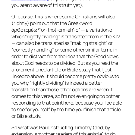
you aren’t aware of this truth yet).
Of course, this is where some Christians will also
(rightly) point out that the Greek word
ὀρθοτομέω/“or-thot-om-eh’-o” — a variation of
which “rightly dividing” is translated from in the KJV
— can
also
be translated as “making straight” or
“correctly handling” or some other similar term, in
order to distract from the idea that the Good News
about God needs to be divided. But as you read the
aforementioned article or Bible study that I just
linked to above, it should become pretty obvious to
you why “rightly dividing” is indeed a better
translation than those other options are when it
comes to this verse, so I’m not even going to bother
responding to that point here, because you’ll be able
to see for yourself by the time you finish that article
or Bible study.
So what was Paul instructing Timothy (and, by
extension, any other readers of this epistle) to do,