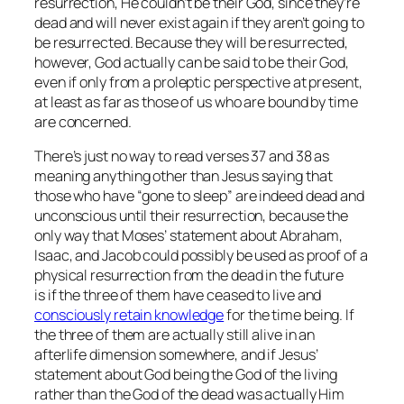
resurrection, He
couldn’t
be their God, since they’re
dead and will never exist again if they aren’t going to
be resurrected. Because they
will
be resurrected,
however, God actually
can
be said to be their God,
even if only from a proleptic perspective at present,
at least as far as those of us who are bound by time
are concerned.
There’s just no way to read verses 37 and 38 as
meaning anything other than Jesus saying that
those who have “gone to sleep” are indeed dead and
unconscious until their resurrection, because the
only way that Moses’ statement about Abraham,
Isaac, and Jacob could possibly be used as proof of a
physical resurrection from the dead in the future
is
if
the three of them have ceased to live and
consciously retain knowledge
for the time being. If
the three of them are actually still alive in an
afterlife dimension somewhere, and if Jesus’
statement about God being the God of the living
rather than the God of the dead was actually Him