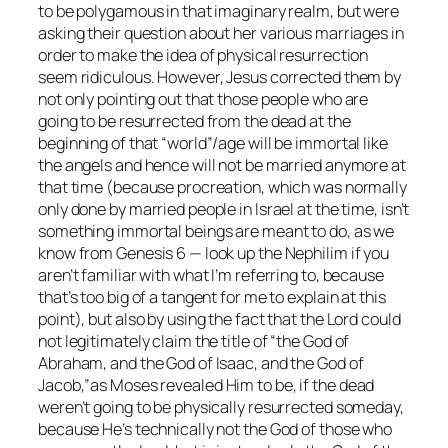
to be polygamous in that imaginary realm, but were
asking their question about her various marriages in
order to make the idea of physical resurrection
seem ridiculous. However, Jesus corrected them by
not only pointing out that those people who are
going to be resurrected from the dead at the
beginning of that “world”/age will be immortal like
the angels and hence will not be married anymore at
that time (because procreation, which was normally
only done by married people in Israel at the time, isn’t
something immortal beings are meant to do, as we
know from Genesis 6 — look up the Nephilim if you
aren’t familiar with what I’m referring to, because
that’s too big of a tangent for me to explain at this
point), but also by using the fact that the Lord could
not legitimately claim the title of
“the God of
Abraham, and the God of Isaac, and the God of
Jacob,”
as Moses revealed Him to be, if the dead
weren’t going to be physically resurrected someday,
because He’s technically not the God of those who