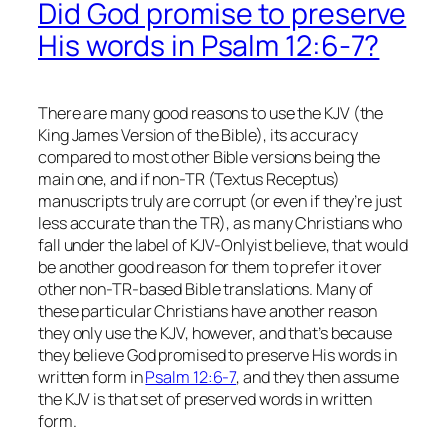
Did God promise to preserve
His words in Psalm 12:6-7?
There are many good reasons to use the KJV (the
King James Version
of the Bible), its accuracy
compared to most other Bible versions being the
main one, and if non-TR (Textus Receptus)
manuscripts truly are corrupt (or even if they’re just
less accurate than the TR), as many Christians who
fall under the label of KJV-Onlyist believe, that would
be another good reason for them to prefer it over
other non-TR-based Bible translations. Many of
these particular Christians have another reason
they only use the KJV, however, and that’s because
they believe God promised to preserve His words in
written form in
Psalm 12:6-7
, and they then assume
the KJV
is
that set of preserved words in written
form.