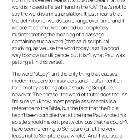
from in this verse means, it should be clear that this
word is indeed a False Friend in the KJV. That’s not to
say the word is a mistranslation. It just means that
the definition of words can change over time, and if
we aren’t careful, we can end up completely
misinterpreting the meaning of a passage
containing such a word (that said, scriptural
studying, as we use the word today,
is
still a good
way to show our diligence, but it isn’t what Paul was
getting at in this verse).
The word “study” isn’t the only thing that causes
modern readers to misunderstand Paul’s intention
for Timothy as being about studying Scripture,
however. The phrase “the word of truth” does too. As
I’m sure you know, most people assume this is a
reference to the Bible, but the fact that the Bible
hadn’t been compiled yet at the time Paul wrote this
epistle should make it pretty obvious that he couldn’t
have been referring to Scripture (or, at the very
least, not to Scripture as a whole). And if you use a