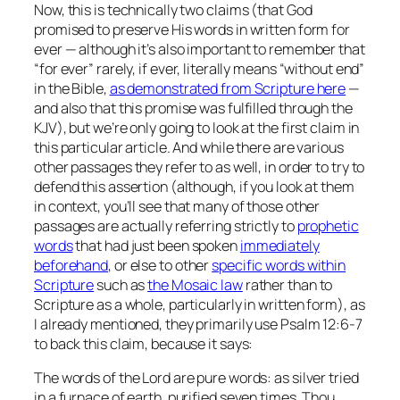
Now, this is technically two claims (that God
promised to preserve His words in written form for
ever — although it’s also important to remember that
“for ever” rarely, if ever, literally means “without end”
in the Bible,
as demonstrated from Scripture here
—
and also that this promise was fulfilled through the
KJV), but we’re only going to look at the first claim in
this particular article. And while there are various
other passages they refer to as well, in order to try to
defend this assertion (although, if you look at them
in context, you’ll see that many of those other
passages are actually referring strictly to
prophetic
words
that had just been spoken
immediately
beforehand
, or else to other
specific words within
Scripture
such as
the Mosaic law
rather than to
Scripture as a whole, particularly in written form), as
I already mentioned, they primarily use Psalm 12:6-7
to back this claim, because it says:
The words of the Lord are pure words: as silver tried
in a furnace of earth, purified seven times. Thou