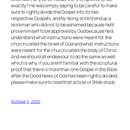
exactly? He was simply saying to be careful to make
sure to rightly divide the Gospel into its two
respective Gospels, and by doing so he’d end up a
workman who did not to be ashamed because he’d
prove himself to be approved by God because he’d
understand what instructions were meant for the
church called the Israel of God and what instructions
were meant for the church called the body of Christ.
And we should all endeavour to do the same as well,
which is why, if you aren’t familiar with the scriptural
proof that there is more than one Gospel in the Bible
after the Good News of God has been rightly divided,
please make sure to read that article or Bible study.
October 5, 2025