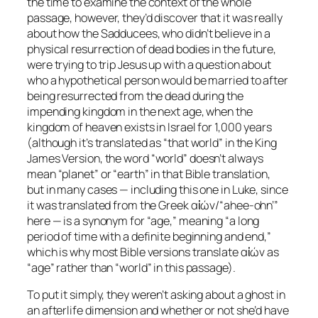
the time to examine the context of the whole
passage, however, they’d discover that it was really
about how the Sadducees, who didn’t believe in a
physical resurrection of dead bodies in the future,
were trying to trip Jesus up with a question about
who a hypothetical person would be married to after
being resurrected from the dead during the
impending kingdom in the next age, when the
kingdom of heaven exists in Israel for 1,000 years
(although it’s translated as
“that world”
in the
King
James Version
, the word “world” doesn’t always
mean “planet” or “earth” in that Bible translation,
but in many cases — including this one in Luke, since
it was translated from the Greek αἰών/“ahee-ohn’”
here — is a synonym for “age,” meaning “a long
period of time with a definite beginning and end,”
which is why most Bible versions translate αἰών as
“age” rather than “world” in this passage).
To put it simply, they weren’t asking about a ghost in
an afterlife dimension and whether or not she’d have