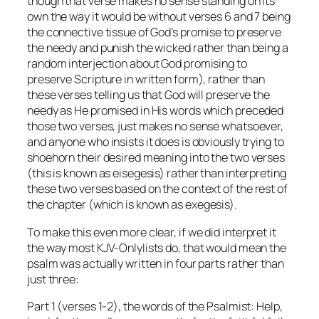
though that verse makes no sense standing on its
own the way it would be without verses 6 and 7 being
the connective tissue of God’s promise to preserve
the needy and punish the wicked rather than being a
random interjection about God promising to
preserve Scripture in written form), rather than
these verses telling us that God will preserve the
needy as He promised in His words which preceded
those two verses, just makes no sense whatsoever,
and anyone who insists it does is obviously trying to
shoehorn their desired meaning into the two verses
(this is known as eisegesis) rather than interpreting
these two verses based on the context of the
rest of
the chapter
(which is known as exegesis).
To make this even more clear, if we
did
interpret it
the way most KJV-Onlylists do, that would mean the
psalm was actually written in four parts rather than
just three:
Part 1 (verses 1-2), the words of the Psalmist:
Help,