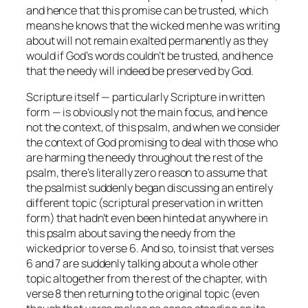
and hence that this promise can be trusted, which
means he knows that the wicked men he was writing
about will
not
remain exalted permanently as they
would if God’s words couldn’t be trusted, and hence
that the needy will indeed be preserved by God.
Scripture itself — particularly Scripture in written
form — is obviously not the main focus, and hence
not the context, of this psalm, and when we consider
the context of God promising to deal with those who
are harming the needy throughout the rest of the
psalm, there’s literally zero reason to assume that
the psalmist suddenly began discussing an entirely
different topic (scriptural preservation in written
form) that hadn’t even been hinted at anywhere in
this psalm about saving the needy from the
wicked
prior
to verse 6. And so, to insist that verses
6 and 7 are suddenly talking about a whole other
topic altogether from the rest of the chapter, with
verse 8 then returning to the original topic (even