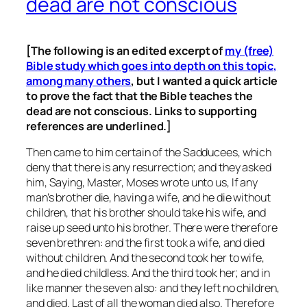
dead are not conscious
[The following is an edited excerpt of
my (free)
Bible study which goes into depth on this topic,
among many others
, but I wanted a quick article
to prove the fact that the Bible teaches the
dead are not conscious. Links to supporting
references are underlined.]
Then came to him certain of the Sadducees, which
deny that there is any resurrection; and they asked
him, Saying, Master, Moses wrote unto us, If any
man’s brother die, having a wife, and he die without
children, that his brother should take his wife, and
raise up seed unto his brother. There were therefore
seven brethren: and the first took a wife, and died
without children. And the second took her to wife,
and he died childless. And the third took her; and in
like manner the seven also: and they left no children,
and died. Last of all the woman died also. Therefore