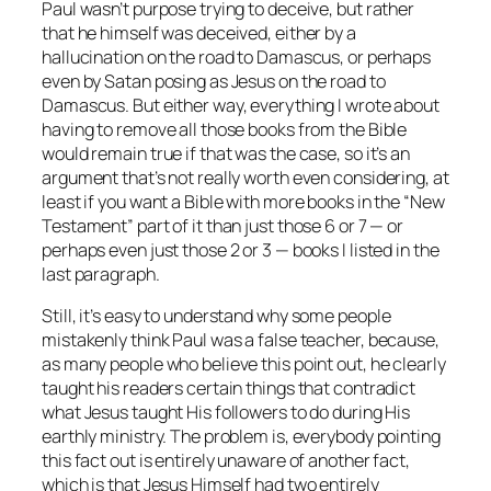
Paul wasn’t purpose trying to deceive, but rather
that he himself was deceived, either by a
hallucination on the road to Damascus, or perhaps
even by Satan posing as Jesus on the road to
Damascus. But either way, everything I wrote about
having to remove all those books from the Bible
would remain true if that was the case, so it’s an
argument that’s not really worth even considering, at
least if you want a Bible with more books in the “New
Testament” part of it than just those 6 or 7 — or
perhaps even just those 2 or 3 — books I listed in the
last paragraph.
Still, it’s easy to understand
why
some people
mistakenly think Paul was a false teacher, because,
as many people who believe this point out, he clearly
taught his readers certain things that contradict
what Jesus taught His followers to do during His
earthly ministry. The problem is, everybody pointing
this fact out is entirely unaware of another fact,
which is that Jesus Himself had two entirely