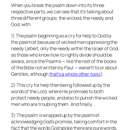
When you break the psalm down into its three
respective parts, we can see that it’s talking about
three different groups: the wicked, the needy, and
God, with:
1) The psalm beginning as a cry for help to God by
the psalmist because of wicked men oppressing the
needy (albeit, only the needy within the Israel of God,
as those who know how to rightly divide should be
aware, since the Psalms — like the rest of the books
of the Bible not written by Paul — weren’t to or about
Gentiles, although
that’s a whole other topic
).
2) This cry for help then being followed up by the
words of the Lord, where He promises to both
protect needy people, and also to punish the wicked
men who are troubling them. And finally…
3) The psalm is wrapped up by the psalmist
acknowledging God’s promise, taking comfort in the
fact that the words God spoke there are pure words,