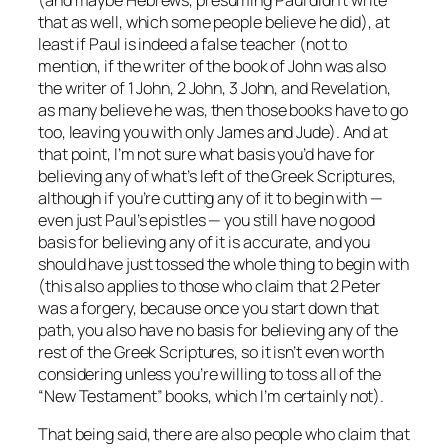
that as well, which some people believe he did), at
least if Paul is indeed a false teacher (not to
mention, if the writer of the book of John was also
the writer of 1 John, 2 John, 3 John, and Revelation,
as many believe he was, then those books have to go
too, leaving you with only James and Jude). And at
that point, I’m not sure what basis you’d have for
believing
any
of what’s left of the Greek Scriptures,
although if you’re cutting any of it to begin with —
even just Paul’s epistles — you still have no good
basis for believing
any
of it is accurate, and you
should have just tossed the whole thing to begin with
(this also applies to those who claim that 2 Peter
was a forgery, because once you start down that
path, you also have no basis for believing any of the
rest of the Greek Scriptures, so it isn’t even worth
considering unless you’re willing to toss
all
of the
“New Testament” books, which I’m certainly not).
That being said, there are also people who claim that