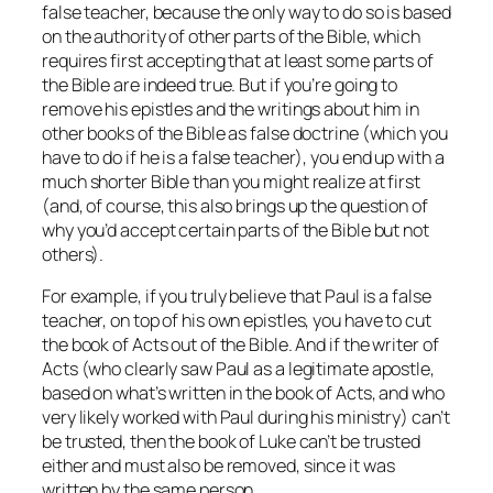
false teacher, because the only way to do so is based
on the authority of other parts of the Bible, which
requires first accepting that at least some parts of
the Bible are indeed true. But if you’re going to
remove his epistles and the writings about him in
other books of the Bible as false doctrine (which you
have to do if he is a false teacher), you end up with a
much shorter Bible than you might realize at first
(and, of course, this also brings up the question of
why you’d accept certain parts of the Bible but not
others).
For example, if you truly believe that Paul is a false
teacher, on top of his own epistles, you have to cut
the book of Acts out of the Bible. And if the writer of
Acts (who clearly saw Paul as a legitimate apostle,
based on what’s written in the book of Acts, and who
very likely worked with Paul during his ministry) can’t
be trusted, then the book of Luke can’t be trusted
either and must also be removed, since it was
written by the same person.