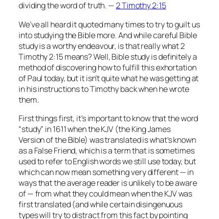
dividing the word of truth. —
2 Timothy 2:15
We’ve all heard it quoted many times to try to guilt us
into studying the Bible more. And while careful Bible
study
is
a worthy endeavour, is that really what 2
Timothy 2:15 means? Well, Bible study is definitely a
method of discovering how to fulfill this exhortation
of Paul today, but it isn’t quite what he was getting at
in his instructions to Timothy back when he wrote
them.
First things first, it’s important to know that the word
“study” in 1611 when the KJV (the
King James
Version
of the Bible) was translated is what’s known
as a False Friend, which is a term that is sometimes
used to refer to English words we still use today, but
which can now mean something very different — in
ways that the average reader is unlikely to be aware
of — from what they could mean when the KJV was
first translated (and while certain disingenuous
types will try to distract from this fact by pointing