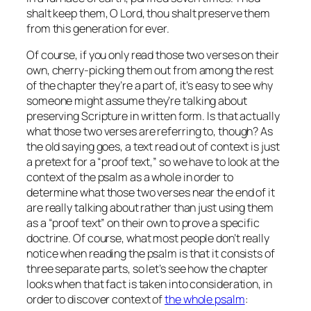
shalt keep them, O Lord, thou shalt preserve them
from this generation for ever.
Of course, if you only read those two verses on their
own, cherry-picking them out from among the rest
of the chapter they’re a part of, it’s easy to see why
someone might assume they’re talking about
preserving Scripture in written form. Is that actually
what those two verses are referring to, though? As
the old saying goes, a text read out of context is just
a pretext for a “proof text,” so we have to look at the
context of the psalm as a whole in order to
determine what those two verses near the end of it
are really talking about rather than just using them
as a “proof text” on their own to prove a specific
doctrine. Of course, what most people don’t really
notice when reading the psalm is that it consists of
three separate parts, so let’s see how the chapter
looks when that fact is taken into consideration, in
order to discover context of
the whole psalm
: