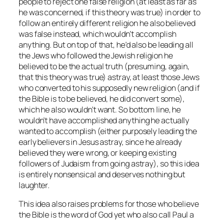
people to reject one false religion (at least as far as
he was concerned, if this theory was true) in order to
follow an entirely different religion he also believed
was false instead, which wouldn’t accomplish
anything. But on top of that, he’d also be leading all
the Jews who followed the Jewish religion he
believed to be the actual truth (presuming, again,
that this theory was true) astray, at least those Jews
who converted to his supposedly new religion (and if
the Bible is to be believed, he did convert some),
which he also wouldn’t want. So bottom line, he
wouldn’t have accomplished anything he actually
wanted to accomplish (either purposely leading the
early believers in Jesus astray, since he already
believed they were wrong, or keeping existing
followers of Judaism from going astray), so this idea
is entirely nonsensical and deserves nothing but
laughter.
This idea also raises problems for those who believe
the Bible is the word of God yet who also call Paul a