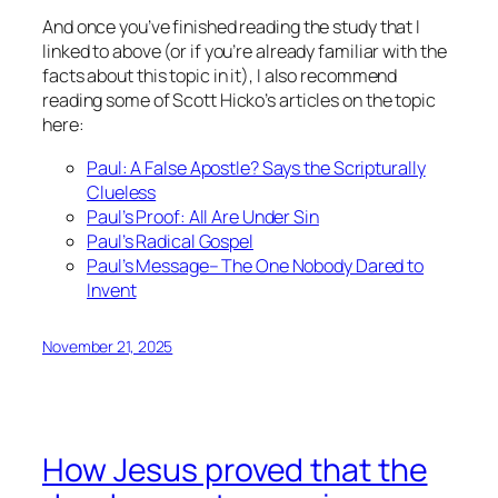
And once you’ve finished reading the study that I
linked to above (or if you’re already familiar with the
facts about this topic in it), I also recommend
reading some of Scott Hicko’s articles on the topic
here:
Paul: A False Apostle? Says the Scripturally
Clueless
Paul’s Proof: All Are Under Sin
Paul’s Radical Gospel
Paul’s Message– The One Nobody Dared to
Invent
November 21, 2025
How Jesus proved that the