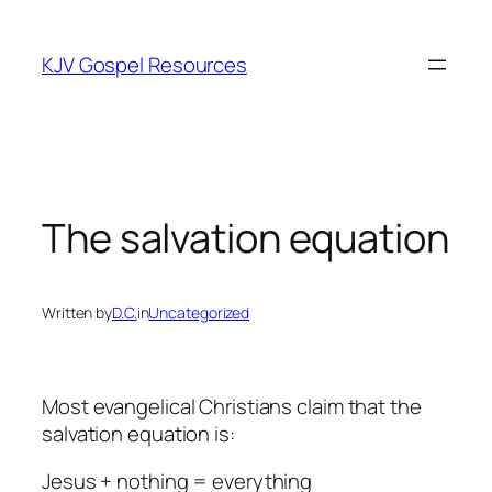
Skip
to
KJV Gospel Resources
content
The salvation equation
Written by
D.C.
in
Uncategorized
Most evangelical Christians claim that the
salvation equation is:
Jesus + nothing = everything