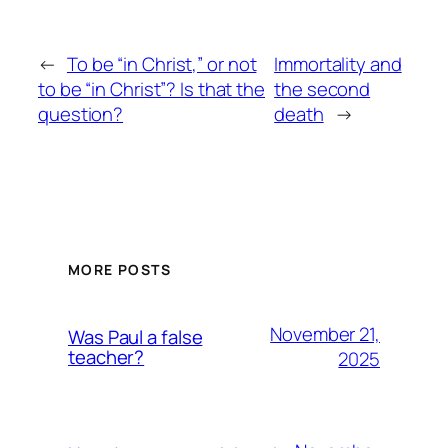
←
To be “in Christ,” or not
Immortality and
to be “in Christ”? Is that the
the second
question?
death
→
MORE POSTS
November 21,
Was Paul a false
teacher?
2025