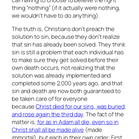
thing “nothing” (if it actually were nothing,
we wouldn’t have to do anything).
The truth is, Christians don’t preach the
solution to sin, because they don’t realize
that sin has already been solved. They think
sin is still a problem that each individual has
to make sure they get solved before their
own death occurs, not realizing that the
solution was already implemented and
completed some 2,000 years ago, and that
sin and death are now both guaranteed to
be taken care of for everyone
because
Christ died for our sins, was buried,
and rose again the third day
. The fact of the
matter is,
for as in Adam all die, even so in
Christ shall all be made alive
(made
immortal), but each in their own order: First