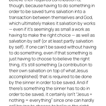
though, because having to do something in
order to be saved turns salvation into a
transaction between themselves and God,
which ultimately makes it salvation by works
— even if it’s seemingly as small a work as
having to make the right choice — as well as
salvation by self (or at least partly salvation
by self). If one can’t be saved without having
to do something, even if that something is
just having to choose to believe the right
thing, it’s still something (a contribution to
their own salvation on top of what Jesus
accomplished) that is required to be done
by the sinner in order to be saved. And if
there’s something the sinner has to do in
order to be saved, it certainly isn’t “Jesus +
nothing = everything” since one can hardly
call having to choose to believe the right