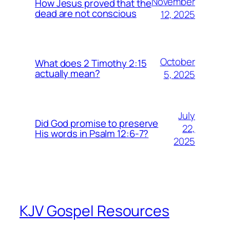
November
How Jesus proved that the
dead are not conscious
12, 2025
October
What does 2 Timothy 2:15
actually mean?
5, 2025
July
Did God promise to preserve
22,
His words in Psalm 12:6-7?
2025
KJV Gospel Resources