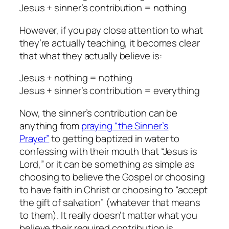
Jesus + sinner’s contribution = nothing
However, if you pay close attention to what
they’re actually teaching, it becomes clear
that what they actually believe is:
Jesus + nothing = nothing
Jesus + sinner’s contribution = everything
Now, the sinner’s contribution can be
anything from
praying “the Sinner’s
Prayer”
to getting baptized in water to
confessing with their mouth that “Jesus is
Lord,” or it can be something as simple as
choosing to believe the Gospel or choosing
to have faith in Christ or choosing to “accept
the gift of salvation” (whatever that means
to them). It really doesn’t matter what you
believe their required contribution is,