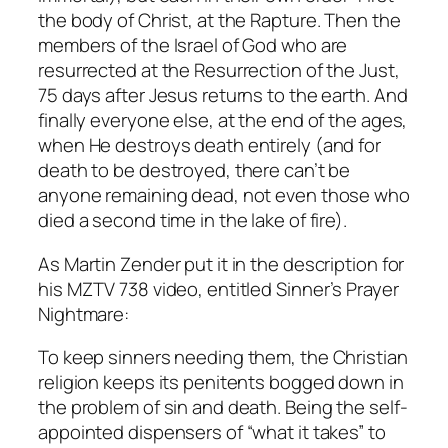
the body of Christ, at the Rapture. Then the
members of the Israel of God who are
resurrected at the Resurrection of the Just,
75 days after Jesus returns to the earth. And
finally everyone else, at the end of the ages,
when He destroys death entirely (and for
death to be destroyed, there can’t be
anyone remaining dead, not even those who
died a second time in the lake of fire).
As Martin Zender put it in the description for
his MZTV 738 video, entitled
Sinner’s Prayer
Nightmare
:
To keep sinners needing them, the Christian
religion keeps its penitents bogged down in
the problem of sin and death. Being the self-
appointed dispensers of “what it takes” to