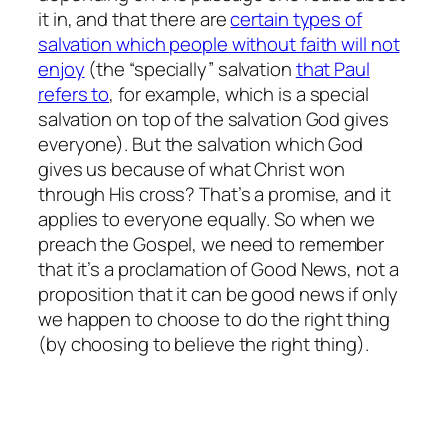
it in, and that there are
certain types of
salvation which people without faith will not
enjoy
(the “specially” salvation
that Paul
refers to
, for example, which is a special
salvation on top of the salvation God gives
everyone). But the salvation which God
gives us because of what Christ won
through His cross? That’s a promise, and it
applies to everyone equally. So when we
preach the Gospel, we need to remember
that it’s a proclamation of Good News, not a
proposition that it
can
be good news if only
we happen to choose to do the right thing
(by choosing to believe the right thing).