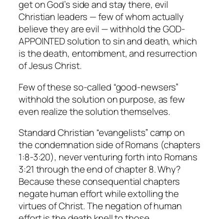
get on God’s side and stay there, evil
Christian leaders — few of whom actually
believe they are evil — withhold the GOD-
APPOINTED solution to sin and death, which
is the death, entombment, and resurrection
of Jesus Christ.
Few of these so-called “good-newsers”
withhold the solution on purpose, as few
even realize the solution themselves.
Standard Christian “evangelists” camp on
the condemnation side of Romans (chapters
1:8-3:20), never venturing forth into Romans
3:21 through the end of chapter 8. Why?
Because these consequential chapters
negate human effort while extolling the
virtues of Christ. The negation of human
effort is the death knell to those