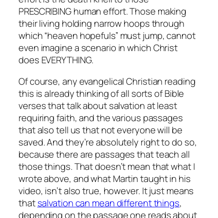
PRESCRIBING human effort. Those making
their living holding narrow hoops through
which “heaven hopefuls” must jump, cannot
even imagine a scenario in which Christ
does EVERYTHING.
Of course, any evangelical Christian reading
this is already thinking of all sorts of Bible
verses that talk about salvation at least
requiring faith, and the various passages
that also tell us that not everyone will be
saved. And they’re absolutely right to do so,
because there are passages that teach all
those things. That doesn’t mean that what I
wrote above, and what Martin taught in his
video, isn’t also true, however. It just means
that
salvation can mean different things
,
depending on the passage one reads about