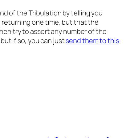
d of the Tribulation by telling you
y returning one time, but that the
 then try to assert any number of the
ut if so, you can just
send them to this