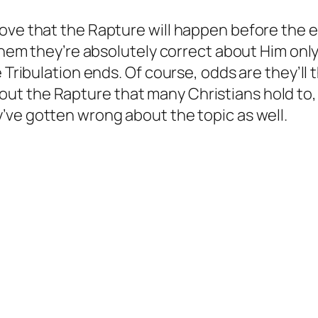
ove that the Rapture will happen before the en
 them they’re absolutely correct about Him onl
e Tribulation ends. Of course, odds are they’ll
t the Rapture that many Christians hold to, b
’ve gotten wrong about the topic as well.