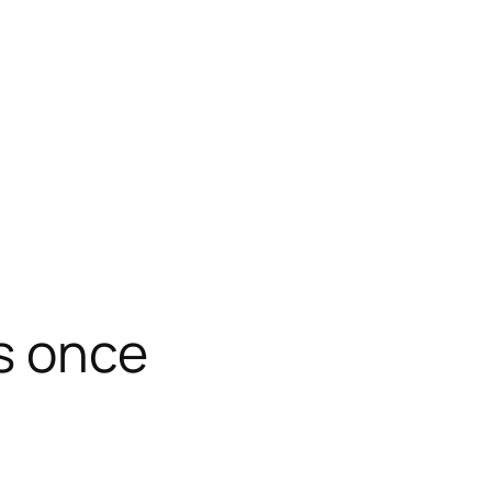
s once