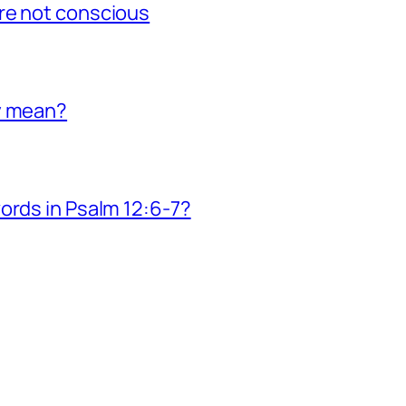
re not conscious
y mean?
ords in Psalm 12:6-7?