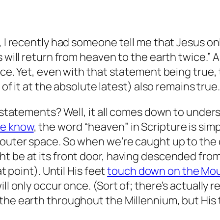
, I recently had someone tell me that Jesus on
s will return from heaven to the earth twice.”
nce. Yet, even with that statement being true,
 of it at the absolute latest) also remains true.
th statements? Well, it all comes down to unde
we know
, the word “heaven” in Scripture is sim
 outer space. So when we’re caught up to the 
ht be at its front door, having descended fro
at point). Until His feet
touch down on the Mou
ll only occur once. (Sort of; there’s actually r
the earth throughout the Millennium, but His 