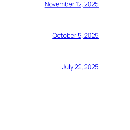
November 12, 2025
October 5, 2025
July 22, 2025