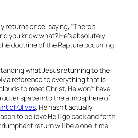
ly returns once, saying, “There’s
 And you know what? He’s absolutely
 the doctrine of the Rapture occurring
rstanding what Jesus returning to the
ply a reference to everything that is
clouds to meet Christ, He won’t have
m outer space into the atmosphere of
nt of Olives
, He hasn’t actually
eason to believe He’ll go back and forth
triumphant return will be a one-time