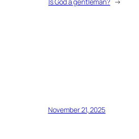
Is God a gentleman?
→
November 21, 2025