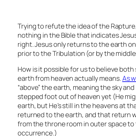
Trying to refute the idea of the Rapture
nothing in the Bible that indicates Jesu
right. Jesus only returns to the earth o
prior to the Tribulation (or by the middle
How is it possible for us to believe bo
earth from heaven actually means.
As 
“above” the earth, meaning the sky and
stepped foot out of heaven yet (He mig
earth, but He’s still in the heavens at th
returned to the earth, and that return wi
from the throne room in outer space to 
occurrence.)