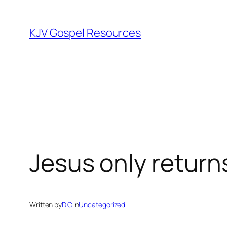
Skip
to
KJV Gospel Resources
content
Jesus only return
Written by
D.C.
in
Uncategorized