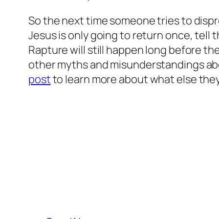
So the next time someone tries to dispr
Jesus is only going to return once, tell
Rapture will still happen long before th
other myths and misunderstandings abou
post
to learn more about what else they