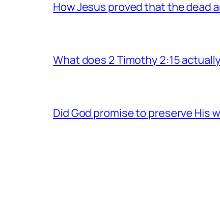
How Jesus proved that the dead a
What does 2 Timothy 2:15 actuall
Did God promise to preserve His w