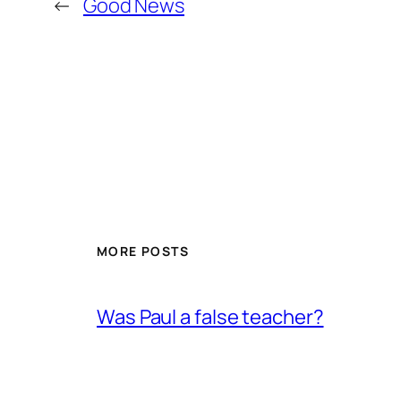
←
Good News
MORE POSTS
Was Paul a false teacher?