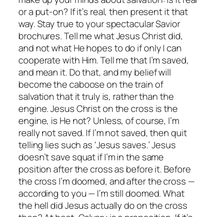
or a put-on? If it’s real, then present it that
way. Stay true to your spectacular Savior
brochures. Tell me what Jesus Christ
did
,
and not what He
hopes
to do if only I can
cooperate with Him. Tell me that I’m saved,
and mean it. Do that, and my belief will
become the caboose on the train of
salvation that it truly is, rather than the
engine. Jesus Christ on the cross is the
engine, is He not? Unless, of course, I’m
really not saved. If I’m not saved, then quit
telling lies such as ‘Jesus saves.’ Jesus
doesn’t save squat if I’m in the same
position after the cross as before it. Before
the cross I’m doomed, and after the cross —
according to you — I’m still doomed.
What
the hell did Jesus actually do on the cross