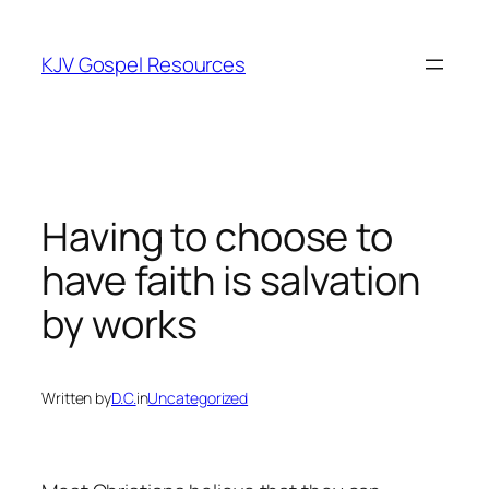
Skip
to
KJV Gospel Resources
content
Having to choose to
have faith is salvation
by works
Written by
D.C.
in
Uncategorized