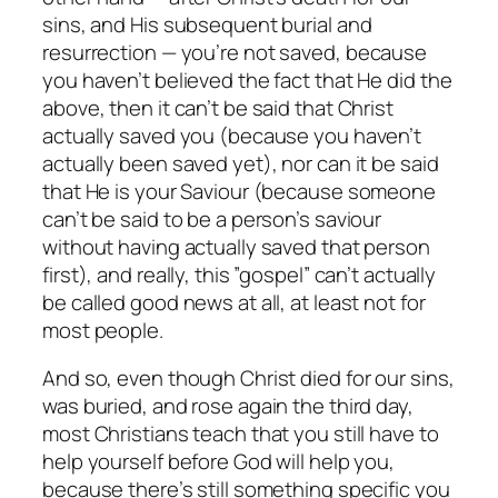
sins, and His subsequent burial and
resurrection — you’re
not
saved, because
you haven’t believed the fact that He did the
above, then it can’t be said that Christ
actually saved you (because you haven’t
actually been saved yet), nor can it be said
that He is your Saviour (because someone
can’t be said to be a person’s saviour
without having actually saved that person
first), and really, this ”gospel” can’t actually
be called good news at all, at least not for
most people.
And so, even though Christ died for our sins,
was buried, and rose again the third day,
most Christians teach that you still have to
help yourself before God will help you,
because there’s still something specific you