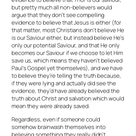
but pretty much all non-believers would
argue that they don’t see compelling
evidence to believe that Jesus is either (for
that matter, most Christians don’t believe He
is our Saviour either, but instead believe He’s
only our potential Saviour, and that He only
becomes our Saviour if we choose to let Him
save us, which means they haven’t believed
Paul’s Gospel yet themselves), and we have
to believe they’re telling the truth because,
if they were lying and actually did see the
evidence, they’d have already believed the
truth about Christ and salvation which would
mean they were already saved.
Regardless, even if someone could
somehow brainwash themselves into
believing something they really didn’t