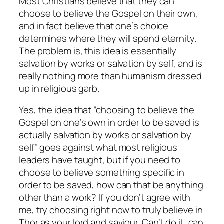
Most Christians believe that they can
choose to believe the Gospel on their own,
and in fact believe that one’s choice
determines where they will spend eternity.
The problem is, this idea is essentially
salvation by works or salvation by self, and is
really nothing more than humanism dressed
up in religious garb.
Yes, the idea that “choosing to believe the
Gospel on one’s own in order to be saved is
actually salvation by works or salvation by
self” goes against what most religious
leaders have taught, but if you need to
choose to believe something specific in
order to be saved, how can that be anything
other than a work? If you don’t agree with
me, try choosing right now to
truly
believe in
Thor as your lord and saviour. Can’t do it, can