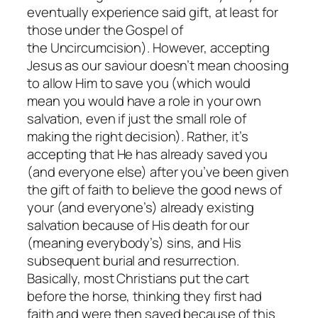
eventually experience said gift, at least for
those under the Gospel of
the Uncircumcision). However, accepting
Jesus as our saviour doesn’t mean choosing
to allow Him to save you (which would
mean you would have a role in your own
salvation, even if just the small role of
making the right decision). Rather, it’s
accepting that He has already saved you
(and everyone else) after you’ve been given
the gift of faith to believe the good news of
your (and everyone’s) already existing
salvation because of His death for our
(meaning everybody’s) sins, and His
subsequent burial and resurrection.
Basically, most Christians put the cart
before the horse, thinking they first had
faith and were then saved because of this