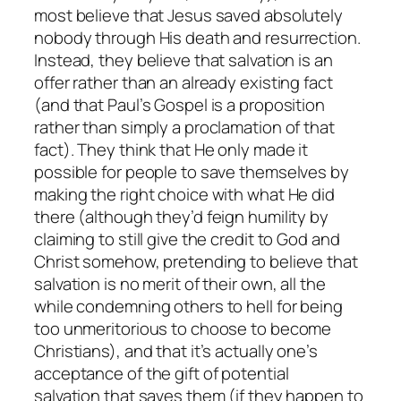
most believe that Jesus saved absolutely
nobody through His death and resurrection.
Instead, they believe that salvation is an
offer rather than an already existing fact
(and that Paul’s Gospel is a proposition
rather than simply a proclamation of that
fact). They think that He only made it
possible for people to save themselves by
making the right choice with what He did
there (although they’d feign humility by
claiming to still give the credit to God and
Christ somehow, pretending to believe that
salvation is no merit of their own, all the
while condemning others to hell for being
too unmeritorious to choose to become
Christians), and that it’s actually one’s
acceptance of the gift of potential
salvation that saves them (if they happen to