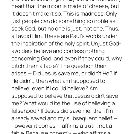
heart that the moon is made of cheese, but
it doesn’t make it so. This is madness. Only
just people can do something so noble as
seek God, but no one is just, not one. Thus,
all avoid Him. These are Paul’s words under
the inspiration of the holy spirit. Unjust God-
avoiders believe and confess nothing
concerning God, and even if they could, why
pitch them a fable? The question then
arises — Did Jesus save me, or didn’t He? If
He didn’t, then what am I supposed to
believe, even if I
could
believe? Am I
supposed to believe that Jesus
didn’t
save
me? What would be the use of believing a
falsehood? If Jesus
did
save me, then I’m
already saved and my subsequent belief —
however it comes — affirms a truth, not a
fable. Because honestly — who affirms a