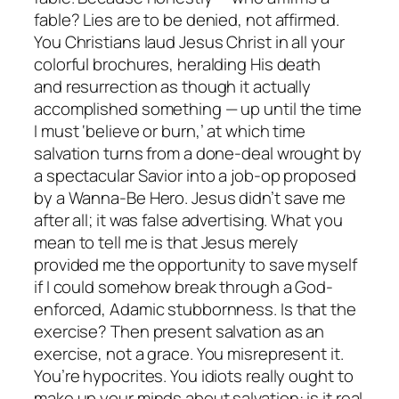
fable? Lies are to be denied, not affirmed.
You Christians laud Jesus Christ in all your
colorful brochures, heralding His death
and resurrection as though it actually
accomplished something — up until the time
I must ‘believe or burn,’ at which time
salvation turns from a done-deal wrought by
a spectacular Savior into a job-op proposed
by a Wanna-Be Hero. Jesus didn’t save me
after all; it was false advertising. What you
mean to tell me is that Jesus merely
provided me the opportunity to save myself
if I could somehow break through a God-
enforced, Adamic stubbornness. Is
that
the
exercise? Then present salvation as an
exercise, not a grace. You misrepresent it.
You’re hypocrites. You idiots really ought to
make up your minds about salvation: is it real