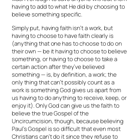
having to add to what He did by choosing to
believe something specific.
Simply put, having faith isn’t a work, but
having to choose to have faith clearly is
(anything that one has to choose to do on
their own — be it having to choose to believe
something, or having to choose to take a
certain action after they’ve believed
something — is, by definition, a work; the
only thing that can’t possibly count as a
work is something God gives us apart from
us having to do
anything
to receive, keep, or
enjoy it). Only God can give us the faith to
believe the true Gospel of the
Uncircumcision, though, because believing
Paul’s Gospel is so difficult that even most
Christians can’t do it since they refuse to