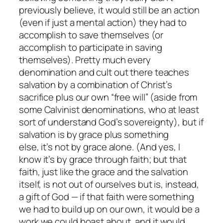
previously believe, it would still be an action
(even if just a mental action) they had to
accomplish to save themselves (or
accomplish to participate in saving
themselves). Pretty much every
denomination and cult out there teaches
salvation by a combination of Christ’s
sacrifice plus our own “free will” (aside from
some Calvinist denominations, who at least
sort of understand God’s sovereignty), but if
salvation is by grace plus something
else, it’s not by grace alone. (And yes, I
know it’s by grace
through faith
; but that
faith, just like the grace and the salvation
itself, is not out of ourselves but is, instead,
a gift of God — if that faith were something
we had to build up on our own, it would be a
work we could boast about, and it would