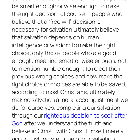
be smart enough or wise enough to make
the right decision, of course — people who
believe that a “free will” decision is
necessary for salvation ultimately believe
that salvation depends on human
intelligence or wisdom to make the right
choice; only those people who are good
enough, meaning smart or wise enough, not
to mention humble enough, to reject their
previous wrong choices and now make the
right choice or choices are able to be saved,
according to most Christians, ultimately
making salvation a moral accomplishment we
do for ourselves, completing our salvation
through our
righteous decision to seek after
God
after we understand the truth and
believe in Christ, with Christ Himself merely
accomplishing step one of our salvation