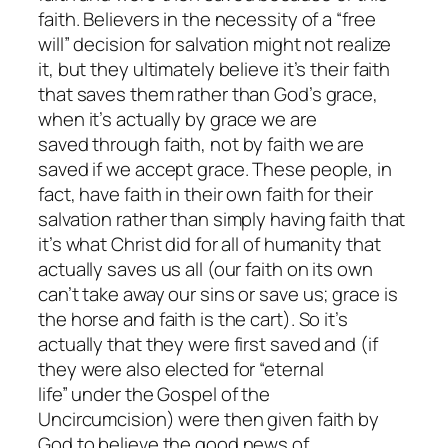
faith. Believers in the necessity of a “free
will” decision for salvation might not realize
it, but they ultimately believe it’s their faith
that saves them rather than God’s grace,
when it’s actually
by
grace we are
saved
through
faith, not
by
faith we are
saved
if
we accept grace. These people, in
fact, have faith in their own faith for their
salvation rather than simply having faith that
it’s what Christ did for all of humanity that
actually saves us all (our faith on its own
can’t take away our sins or save us; grace is
the horse and faith is the cart). So it’s
actually that they were first saved and (if
they were also elected for “eternal
life” under the Gospel of the
Uncircumcision) were then given faith by
God to believe the good news of