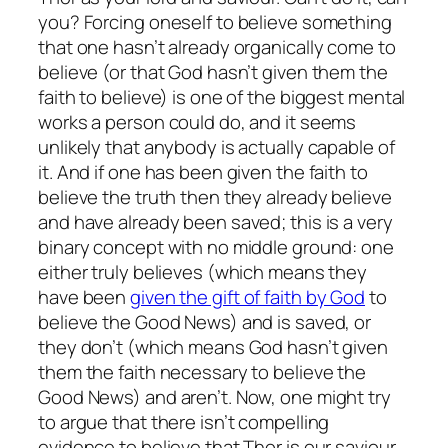
you? Forcing oneself to believe something
that one hasn’t already organically come to
believe (or that God hasn’t given them the
faith to believe) is one of the biggest mental
works a person could do, and it seems
unlikely that anybody is actually capable of
it. And if one has been given the faith to
believe the truth then they already believe
and have already been saved; this is a very
binary concept with no middle ground: one
either truly believes (which means they
have been
given the gift of faith by God
to
believe the Good News) and is saved, or
they don’t (which means God hasn’t given
them the faith necessary to believe the
Good News) and aren’t. Now, one might try
to argue that there isn’t compelling
evidence to believe that Thor is our saviour,