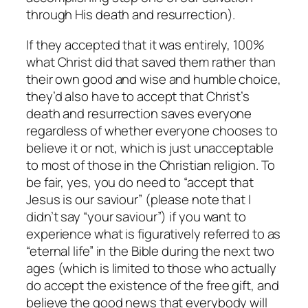
through His death and resurrection).
If they accepted that it was entirely, 100%
what Christ did that saved them rather than
their own good and wise and humble choice,
they’d also have to accept that Christ’s
death and resurrection saves everyone
regardless of whether everyone chooses to
believe it or not, which is just unacceptable
to most of those in the Christian religion. To
be fair, yes, you do need to “accept that
Jesus is our saviour” (please note that I
didn’t say “your saviour”) if you want to
experience what is figuratively referred to as
“eternal life” in the Bible during the next two
ages (which is limited to those who actually
do accept the existence of the free gift, and
believe the good news that everybody will