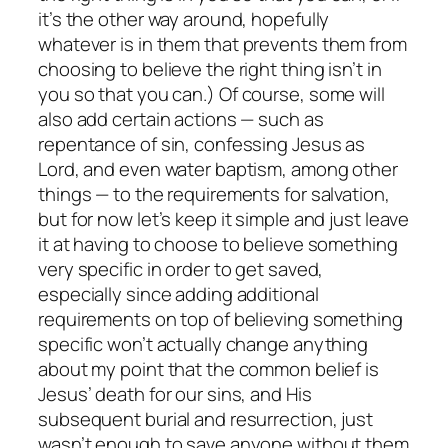
it’s the other way around, hopefully
whatever
is
in them that prevents them from
choosing to believe the right thing isn’t in
you so that
you
can.) Of course, some will
also add certain actions — such as
repentance of sin, confessing Jesus as
Lord, and even water baptism, among other
things — to the requirements for salvation,
but for now let’s keep it simple and just leave
it at having to choose to believe something
very specific in order to get saved,
especially since adding additional
requirements on top of believing something
specific won’t actually change anything
about my point that the common belief is
Jesus’ death for our sins, and His
subsequent burial and resurrection, just
wasn’t enough to save anyone without them