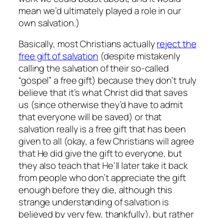
mean we’d ultimately played a role in our
own salvation.)
Basically, most Christians actually
reject the
free gift of salvation
(despite mistakenly
calling the salvation of their so-called
“gospel” a free gift) because they don’t truly
believe that it’s what Christ did that saves
us (since otherwise they’d have to admit
that everyone will be saved) or that
salvation really is a free gift that has been
given to all (okay, a few Christians will agree
that He did give the gift to everyone, but
they also teach that He’ll later take it back
from people who don’t appreciate the gift
enough before they die, although this
strange understanding of salvation is
believed by very few, thankfully), but rather