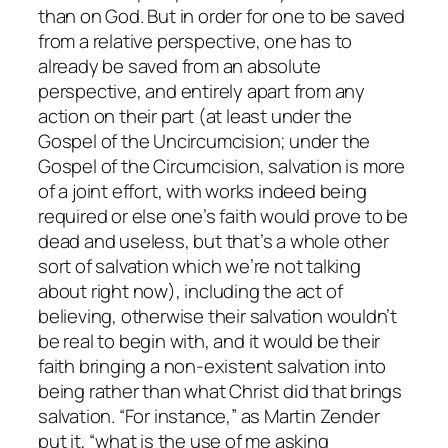
than on God. But in order for one to be saved
from a relative perspective, one has to
already be saved from an absolute
perspective, and entirely apart from any
action on their part (at least under the
Gospel of the Uncircumcision; under the
Gospel of the Circumcision, salvation is more
of a joint effort, with works indeed being
required or else one’s faith would prove to be
dead and useless, but that’s a whole other
sort of salvation which we’re not talking
about right now), including the act of
believing, otherwise their salvation wouldn’t
be real to begin with, and it would be their
faith bringing a non-existent salvation into
being rather than what Christ did that brings
salvation. “For instance,” as Martin Zender
put it, “what is the use of me asking