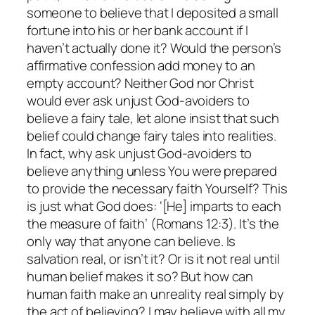
someone to believe that I deposited a small
fortune into his or her bank account if I
haven’t actually done it? Would the person’s
affirmative confession add money to an
empty account? Neither God nor Christ
would ever ask unjust God-avoiders to
believe a fairy tale, let alone insist that such
belief could change fairy tales into realities.
In fact, why ask unjust God-avoiders to
believe anything unless You were prepared
to provide the necessary faith Yourself? This
is just what God does: ‘[He] imparts to each
the measure of faith’ (Romans 12:3). It’s the
only way that anyone can believe. Is
salvation real, or isn’t it? Or is it not real until
human belief makes it so? But how can
human faith make an unreality real simply by
the act of believing? I may believe with all my