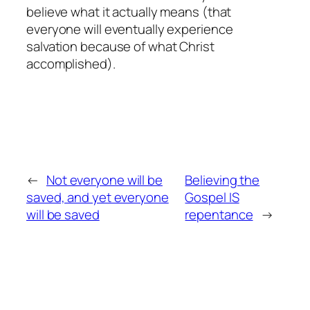
believe what it actually means (that
everyone will eventually experience
salvation because of what Christ
accomplished).
←
Not everyone will be
Believing the
saved, and yet everyone
Gospel IS
will be saved
repentance
→