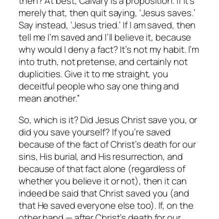
then?
At best, Calvary is a proposition. If it’s
merely that, then quit saying, ‘Jesus saves.’
Say instead, ‘Jesus tried.’ If I
am
saved, then
tell me I’m saved and I’ll believe it, because
why would I deny a fact? It’s not my habit. I’m
into truth, not pretense, and certainly not
duplicities. Give it to me straight, you
deceitful people who say one thing and
mean another.”
So, which is it? Did Jesus Christ save you, or
did you save yourself? If you’re saved
because of the fact of Christ’s death for our
sins, His burial, and His resurrection, and
because of that fact alone (regardless of
whether you believe it or not), then it can
indeed be said that Christ saved you (and
that He saved everyone else too). If, on the
other hand — after Christ’s death for our