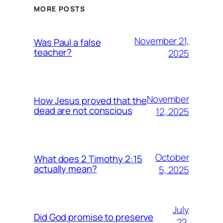
MORE POSTS
November 21,
Was Paul a false
teacher?
2025
November
How Jesus proved that the
dead are not conscious
12, 2025
October
What does 2 Timothy 2:15
actually mean?
5, 2025
July
Did God promise to preserve
22,