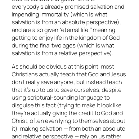
everybody’s already promised salvation and
impending immortality (which is what
salvation is from an absolute perspective),
and are also given “eternal life,” meaning
getting to enjoy life in the kingdom of God
during the final two ages (which is what
salvation is from a relative perspective).
As should be obvious at this point, most
Christians actually teach that God and Jesus
don’t really save anyone, but instead teach
that it’s up to us to save ourselves, despite
using scriptural-sounding language to
disguise this fact (trying to make it look like
they’re actually giving the credit to God and
Christ, often even lying to themselves about
it), making salvation — from both an absolute
and relative perspective — rely on us rather