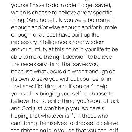
yourself have to do in order to get saved,
which is choose to believe a very specific
thing. (And hopefully you were born smart
enough and/or wise enough and/or humble
enough, or at least have built up the
necessary intelligence and/or wisdom
and/or humility at this point in your life to be
able to make the right decision to believe
the necessary thing that saves you,
because what Jesus did wasn’t enough on
its own to save you without your belief in
that specific thing, and if you can’t help
yourself by bringing yourself to choose to
believe that specific thing, you’re out of luck
and God just won’t help you, so here’s
hoping that whatever isn’t in those who
can’t bring themselves to choose to believe
the right thing is in you so that you can, or if