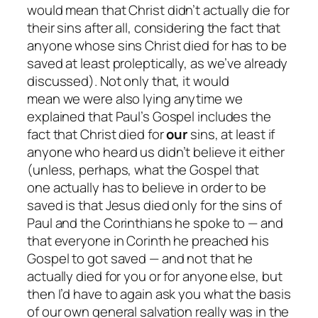
would mean that Christ
didn’t
actually die for
their sins after all, considering the fact that
anyone whose sins Christ died for
has
to be
saved at least proleptically, as we’ve already
discussed). Not only that, it would
mean
we
were
also
lying anytime we
explained that Paul’s Gospel includes the
fact that Christ died for
our
sins, at least if
anyone who heard us didn’t believe it either
(unless, perhaps, what the Gospel that
one
actually
has to believe in order to be
saved is that Jesus died only for the sins of
Paul and the Corinthians he spoke to — and
that everyone in Corinth he preached his
Gospel to got saved — and
not
that he
actually died for you or for anyone else, but
then I’d have to again ask you what the basis
of our own general salvation really was in the