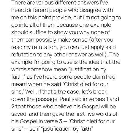
There are various different answers I’ve
heard different people who disagree with
me on this point provide, but I’m not going to
go into all of them because
one
example
should suffice to show you why
none
of
them can possibly make sense (after you
read my refutation, you can just apply said
refutation to any other answer as well). The
example I’m going to use is the idea that the
words somehow mean “justification by
faith,” as I’ve heard some people claim Paul
meant when he said “Christ died for our
sins.” Well, if that’s the case, let’s break
down the passage. Paul said in verses 1 and
2 that those who believe his Gospel will be
saved, and then gave the first five words of
his Gospel in verse 3 — “Christ died for our
sins” — so if “justification by faith”