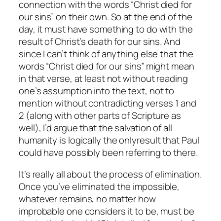
connection with the words “Christ died for
our sins” on their own. So at the end of the
day, it must have something to do with the
result of Christ’s death for our sins. And
since I can’t think of anything else that the
words “Christ died for our sins” might mean
in that verse, at least not without reading
one’s assumption into the text, not to
mention without contradicting verses 1 and
2 (along with other parts of Scripture as
well), I’d argue that the salvation of all
humanity is logically the
only
result that Paul
could have possibly been referring to there.
It’s really all about the process of elimination.
Once you’ve eliminated the impossible,
whatever remains, no matter how
improbable one considers it to be, must be