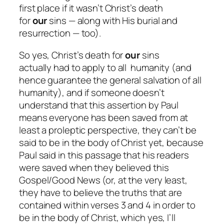
first place if it
wasn’t
Christ’s death
for
our
sins — along with His burial and
resurrection — too).
So yes, Christ’s death for
our
sins
actually
had
to apply to
all
humanity (and
hence guarantee the general salvation of all
humanity), and if someone doesn’t
understand that this assertion by Paul
means
everyone
has been saved from at
least a proleptic perspective, they can’t be
said to be in the body of Christ yet, because
Paul said in this passage that his readers
were saved when they believed this
Gospel/Good News (or, at the very least,
they have to believe the truths that are
contained within verses 3 and 4 in order to
be in the body of Christ, which yes, I’ll