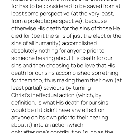
for
has
to be considered to be saved from at
least
some
perspective (at the very least,
from a proleptic perspective), because
otherwise His death for the sins of those He
died for (be it the sins of just the elect or the
sins of all humanity) accomplished
absolutely
nothing
for
anyone
prior to
someone hearing about His death for our
sins and then choosing to believe that His
death for our sins accomplished something
for them too, thus making them their own (at
least partial) saviours by turning
Christ’s
ineffectual
action (which, by
definition, is what His death for our sins
would be if it didn’t have any effect on
anyone on its own prior to their hearing
about it) into an action which —
only
after
one’s contribution (such as the