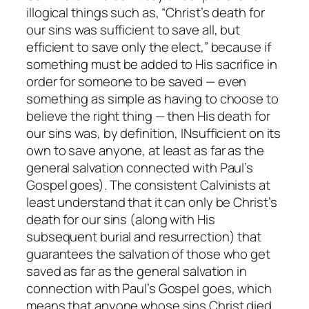
illogical things such as, “Christ’s death for
our sins was
sufficient
to save all, but
efficient
to save only the elect,” because if
something must be added to His sacrifice in
order for someone to be saved — even
something as simple as having to choose to
believe the right thing — then His death for
our sins was, by definition,
INsufficient
on its
own to save anyone, at least as far as the
general salvation connected with Paul’s
Gospel goes). The consistent Calvinists at
least understand that it can only be Christ’s
death for our sins (along with His
subsequent burial and resurrection) that
guarantees the salvation of those who get
saved as far as the general salvation in
connection with Paul’s Gospel goes, which
means that anyone whose sins Christ died