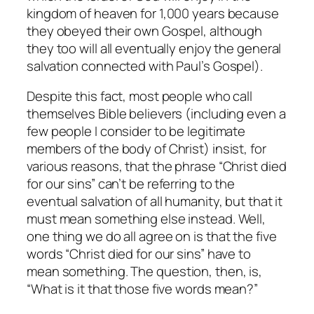
kingdom of heaven for 1,000 years because
they obeyed their own Gospel, although
they too will all eventually enjoy the general
salvation connected with Paul’s Gospel).
Despite this fact, most people who call
themselves Bible believers (including even a
few people I consider to be legitimate
members of the body of Christ) insist, for
various reasons, that the phrase “Christ died
for our sins”
can’t
be referring to the
eventual salvation of all humanity, but that it
must mean something else instead. Well,
one thing we
do
all agree on is that the five
words “Christ died for our sins” have to
mean
something
. The question, then, is,
“What is it that those five words mean?”