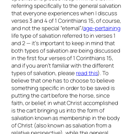
referring specifically to the general salvation
that everyone experiences when I discuss
verses 3 and 4 of 1 Corinthians 15, of course,
and not the special “eternal”/
age-pertaining
life type of salvation referred to in verses 1
and 2 — it’s important to keep in mind that
both types of salvation are being discussed
in the first four verses of 1 Corinthians 15,
and if you aren’t familiar with the different
types of salvation, please
read this
). To
believe that one has to choose to believe
something specific in order to be saved is
putting the cart before the horse, since
faith, or belief, in what Christ accomplished
is the cart bringing us into the form of
salvation known as membership in the body
of Christ (also known as salvation from a
relative perspective), while the general