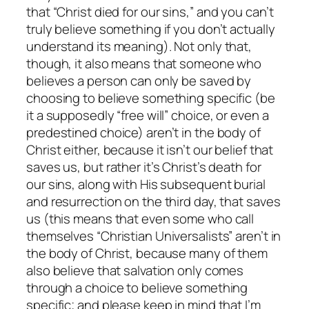
that
“Christ died for our sins,”
and you can’t
truly believe something if you don’t actually
understand its meaning). Not only that,
though, it also means that someone who
believes a person can only be saved by
choosing to believe something specific (be
it a supposedly “free will” choice, or even a
predestined choice) aren’t in the body of
Christ either, because it isn’t our belief that
saves us, but rather it’s Christ’s death for
our sins, along with His subsequent burial
and resurrection on the third day, that saves
us (this means that even some who call
themselves “Christian Universalists” aren’t in
the body of Christ, because many of them
also believe that salvation only comes
through a choice to believe something
specific; and please keep in mind that I’m