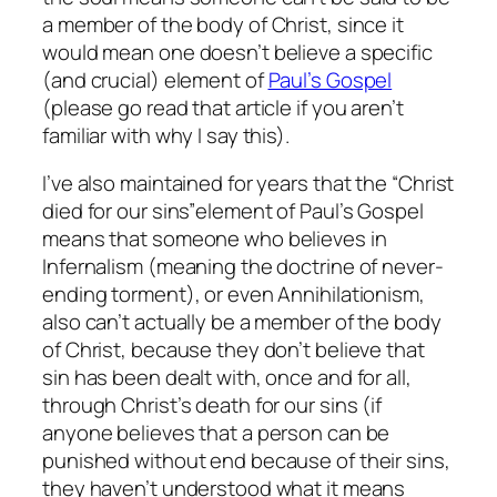
a member of the body of Christ, since it
would mean one doesn’t believe a specific
(and crucial) element of
Paul’s Gospel
(please go read that article if you aren’t
familiar with why I say this).
I’ve also maintained for years that the
“Christ
died for our sins”
element of Paul’s Gospel
means that someone who believes in
Infernalism (meaning the doctrine of never-
ending torment), or even Annihilationism,
also can’t actually be a member of the body
of Christ, because they don’t believe that
sin has been dealt with, once and for all,
through Christ’s death for our sins (if
anyone believes that a person can be
punished without end because of their sins,
they haven’t understood what it means