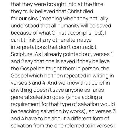
that they were brought into at the time
they
truly
believed that Christ died
for
our
sins (meaning when they actually
understood that all humanity will be saved
because of what Christ accomplished). I
can’t think of any other alternative
interpretations that don’t contradict
Scripture. As I already pointed out, verses 1
and 2 say that one is saved if they believe
the Gospel he taught them in person, the
Gospel which he then repeated in writing in
verses 3 and 4. And we know that belief in
anything doesn’t save anyone as far as
general salvation goes (since adding a
requirement for that type of salvation would
be teaching salvation by works), so verses 3
and 4
have
to be about a different form of
salvation from the one referred to in verses 1