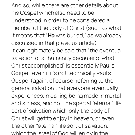
And so, while there are other details about
his Gospel which also need to be
understood in order to be considered a
member of the body of Christ (such as what
it means that “
He
was buried,” as we already
discussed in that previous article),
it
can
legitimately be said that “the eventual
salvation of all humanity
because
of what
Christ accomplished” is
essentially
Paul’s
Gospel, even if it’s not
technically
Paul’s
Gospel (again, of course, referring to the
general salvation that everyone eventually
experiences, meaning being made immortal
and sinless, and not the special “eternal” life
sort of salvation which only the body of
Christ will get to enjoy in heaven, or even
the other “eternal” life sort of salvation,
which the Israel of God will enjoy in the