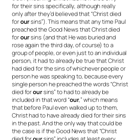
for
their
sins specifically, although really
only
after
they’d believed that “Christ died
for
our
sins”). This means that any time Paul
preached the Good News that Christ died
for
our
sins (and that He was buried and
rose again the third day, of course) to a
group of people, or even just to an individual
person, it had to
already
be true that Christ
had died for the sins of whichever people or
person he was speaking to, because every
single person he preached the words “Christ
died for
our
sins” to had to already be
included in that word “
our
,” which means
that before Paul even walked up to them,
Christ had to have already died for their sins
in the past. And the only way that could be
the case is if the Good News that “Christ
died for
our
sins” includes at least every