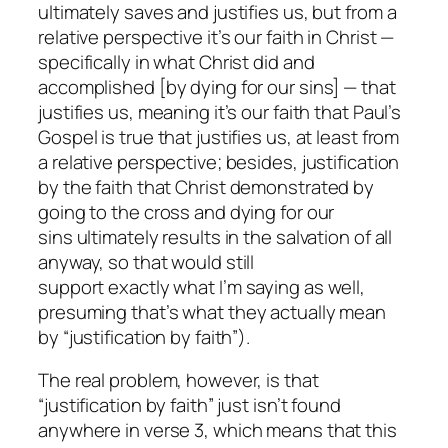
ultimately saves and justifies us, but from a
relative perspective it’s our faith in Christ —
specifically in what Christ did and
accomplished [by dying for our sins] — that
justifies us, meaning it’s our faith that Paul’s
Gospel is true that justifies us, at least from
a relative perspective; besides, justification
by the faith that
Christ
demonstrated by
going to the cross and dying for our
sins ultimately results in the salvation of all
anyway, so that would still
support
exactly
what I’m saying as well,
presuming
that’s
what they
actually
mean
by “justification by faith”).
The real problem, however, is that
“justification by faith” just isn’t found
anywhere
in verse 3, which means that this