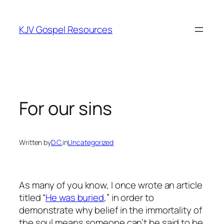
Skip
to
KJV Gospel Resources
content
For our sins
Written by
D.C.
in
Uncategorized
As many of you know, I once wrote an article
titled “
He was buried
,” in order to
demonstrate why belief in the immortality of
the soul means someone can’t be said to be