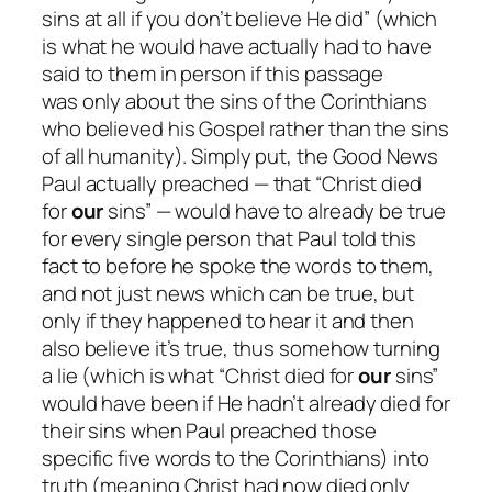
sins at all if you don’t believe He did” (which
is what he would have actually had to have
said to them in person if this passage
was
only
about the sins of the Corinthians
who believed his Gospel rather than the sins
of all humanity). Simply put, the Good News
Paul
actually
preached — that “Christ died
for
our
sins” — would have to
already
be true
for
every single person
that Paul told this
fact to
before
he spoke the words to them,
and not just news which
can
be true, but
only if they happened to hear it and then
also believe it’s true, thus somehow turning
a lie (which is what “Christ died for
our
sins”
would have been if He
hadn’t
already died for
their sins when Paul preached those
specific five words to the Corinthians) into
truth (meaning Christ had now died only