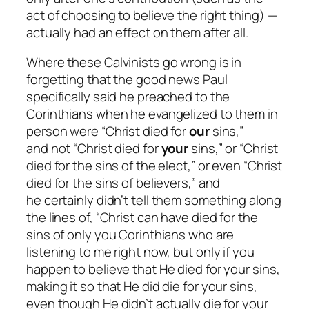
act of choosing to believe the right thing) —
actually had an effect on them after all.
Where these Calvinists go wrong is in
forgetting that the good news Paul
specifically said he preached to the
Corinthians when he evangelized to them in
person were “Christ died for
our
sins,”
and
not
“Christ died for
your
sins,” or “Christ
died for the sins of the elect,” or even “Christ
died for the sins of believers,” and
he
certainly
didn’t tell them something along
the lines of, “Christ
can
have died for the
sins of only you Corinthians who are
listening to me right now, but only if you
happen to believe that He died for your sins,
making it so that He did die for your sins,
even though He didn’t actually die for your