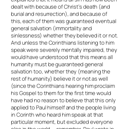
dealt with because of Christ’s death (and
burial and resurrection), and because of
this, each of them was guaranteed eventual
general salvation (immortality and
sinlessness) whether they believed it or not.
And unless the Corinthians listening to him
speak were severely mentally impaired, they
would have understood that this means
all
humanity
must be guaranteed general
salvation too, whether
they
(meaning the
rest of humanity) believe it or not as well
(since the Corinthians hearing him proclaim
his Gospel to them for the first time would
have had no reason to believe that this only
applied to Paul himself and the people living
in Corinth who heard him speak at that
particular moment, but excluded
everyone
else
in the world — remember, Paul wrote in