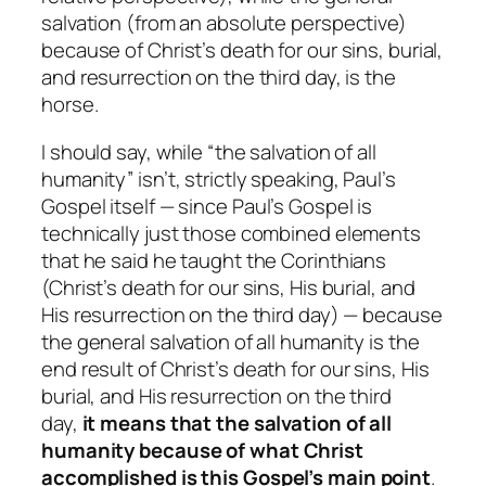
salvation (from an absolute perspective)
because of Christ’s death for our sins, burial,
and resurrection on the third day, is the
horse.
I should say, while “the salvation of all
humanity”
isn’t
, strictly speaking, Paul’s
Gospel
itself
— since Paul’s Gospel is
technically just those combined elements
that he said he taught the Corinthians
(Christ’s death for our sins, His burial, and
His resurrection on the third day) — because
the general salvation of all humanity is
the
end result
of Christ’s death for our sins, His
burial, and His resurrection on the third
day,
it means that the salvation of all
humanity
because of what Christ
accomplished
is this Gospel’s main point
.