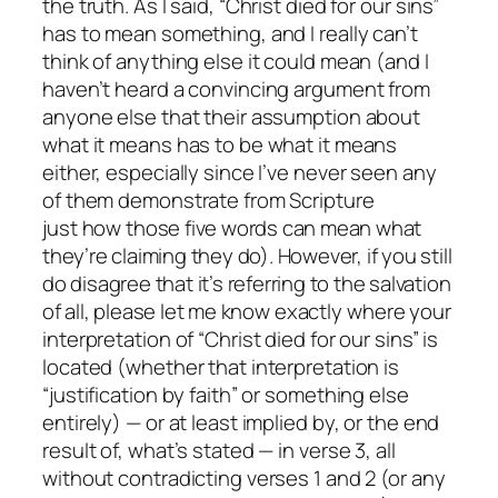
the truth. As I said, “Christ died for our sins”
has to mean something, and I really can’t
think of anything else it could mean (and I
haven’t heard a convincing argument from
anyone else that their assumption about
what it means has to be what it means
either, especially since I’ve never seen any
of them demonstrate from Scripture
just
how
those five words can mean what
they’re claiming they do). However, if you still
do disagree that it’s referring to the salvation
of all, please let me know
exactly
where your
interpretation of “Christ died for our sins” is
located (whether that interpretation is
“justification by faith” or something else
entirely) — or at least implied by, or the end
result of, what’s stated — in verse 3, all
without contradicting verses 1 and 2 (or any