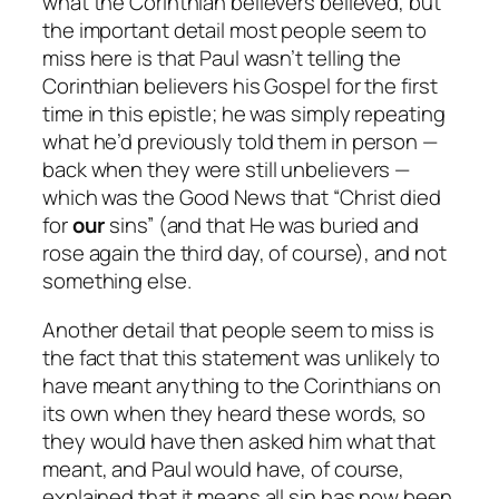
what the Corinthian believers believed, but
the important detail most people seem to
miss here is that Paul wasn’t telling the
Corinthian believers his Gospel for the first
time in this epistle; he was simply repeating
what he’d previously told them
in person
—
back when they were
still unbelievers
—
which was the Good News that “Christ died
for
our
sins” (and that He was buried and
rose again the third day, of course), and not
something else.
Another detail that people seem to miss is
the fact that this statement was unlikely to
have meant anything to the Corinthians on
its own when they heard these words, so
they would have then asked him what that
meant, and Paul would have, of course,
explained that it means all sin has now been