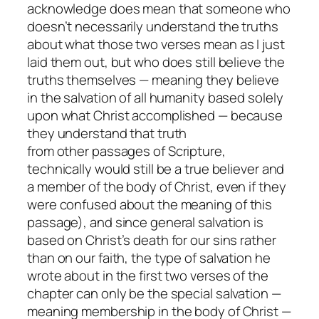
acknowledge does mean that someone who
doesn’t necessarily understand the truths
about what those two verses mean as I just
laid them out, but who does still believe the
truths
themselves
— meaning they believe
in the salvation of all humanity based solely
upon what Christ accomplished — because
they understand that truth
from
other
passages of Scripture,
technically would still be a true believer and
a member of the body of Christ, even if they
were confused about the meaning of
this
passage), and since general salvation is
based on Christ’s death for our sins rather
than on our faith, the type of salvation he
wrote about in the first two verses of the
chapter can only be the special salvation —
meaning membership in the body of Christ —