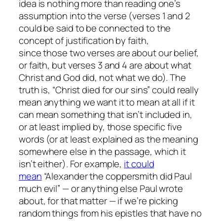
idea is nothing more than reading one’s
assumption into the verse (verses 1 and 2
could be said to be connected to the
concept of justification by faith,
since
those
two verses are about our belief,
or faith, but verses 3 and 4 are about what
Christ and God did, not what we do). The
truth is, “Christ died for our sins” could really
mean anything we want it to mean at all if it
can mean something that isn’t included in,
or at least implied by, those specific five
words (or at least explained as the meaning
somewhere else in the passage, which it
isn’t either). For example,
it could
mean
“Alexander the coppersmith did Paul
much evil” — or anything else Paul wrote
about, for that matter — if we’re picking
random things from his epistles that have no