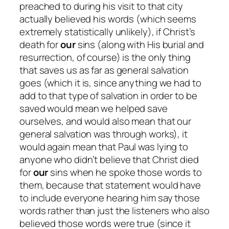
preached to during his visit to that city
actually believed his words (which seems
extremely statistically unlikely), if Christ’s
death for
our
sins (along with His burial and
resurrection, of course) is the only thing
that saves us as far as general salvation
goes (which it is, since anything we had to
add to that type of salvation in order to be
saved would mean we helped save
ourselves, and would also mean that our
general salvation was through works), it
would again mean that Paul was lying to
anyone who
didn’t
believe that Christ died
for
our
sins when he spoke those words to
them, because that statement would have
to include everyone hearing him say those
words rather than just the listeners who also
believed those words were true (since it