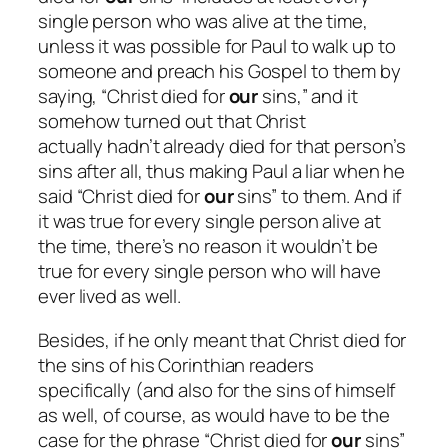
single person who was alive at the time,
unless it was possible for Paul to walk up to
someone and preach his Gospel to them by
saying, “Christ died for
our
sins,” and it
somehow turned out that Christ
actually
hadn’t
already died for that person’s
sins after all, thus making Paul a liar when he
said “Christ died for
our
sins” to them. And if
it was true for every single person alive at
the time, there’s no reason it wouldn’t be
true for every single person who will have
ever lived as well.
Besides, if he only meant that Christ died for
the sins of his Corinthian readers
specifically (and also for the sins of himself
as well, of course, as would have to be the
case for the phrase “Christ died for
our
sins”