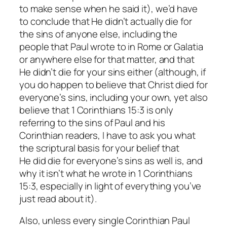
to make sense when he said it), we’d have
to conclude that He didn’t actually die for
the sins of anyone else, including the
people that Paul wrote to in Rome or Galatia
or anywhere else for that matter, and that
He didn’t die for your sins either (although, if
you
do
happen to believe that Christ died for
everyone’s sins, including your own, yet also
believe that 1 Corinthians 15:3 is only
referring to the sins of Paul and his
Corinthian readers, I have to ask you what
the scriptural basis for your belief that
He
did
die for everyone’s sins as well is, and
why it
isn’t
what he wrote in 1 Corinthians
15:3, especially in light of everything you’ve
just read about it).
Also, unless every single Corinthian Paul