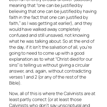
meaning that “one can be justified by
believing that one can be justified by having
faith in the fact that one can justified by
faith,” as I was getting at earlier), and they
would have walked away completely
confused and still unsaved, not knowing
what he was talking about. So at the end of
the day, if it isn’t the salvation of all, you’re
going to need to come up with a good
explanation as to what “Christ died for our
sins” is telling us without giving a circular
answer, and, again, without contradicting
verses 1 and 2 (or any of the rest of the
Bible).
Now, all of this is where the Calvinists are at
least partly correct (or at least those
Calvinists who don’t say unscriptural and