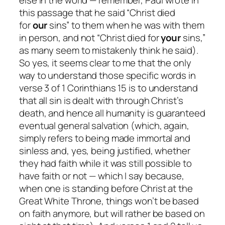
this passage that he said “Christ died
for
our
sins” to them when he was with them
in person, and
not
“Christ died for
your
sins,”
as many seem to mistakenly think he said).
So yes, it seems clear to me that the only
way to understand those specific words in
verse 3 of 1 Corinthians 15 is to understand
that all sin is dealt with through Christ’s
death, and hence all humanity is guaranteed
eventual general salvation (which, again,
simply refers to being made immortal and
sinless and, yes, being justified, whether
they had faith while it was still possible to
have faith or not — which I say because,
when one is standing before Christ at the
Great White Throne, things won’t be based
on faith anymore, but will rather be based on