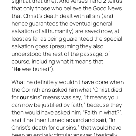
sight at that time). And verses 1 and 2 tell us
that only those who believe the Good News
that Christ’s death dealt with all sin (and
hence guarantees the eventual general
salvation of all humanity) are saved now, at
least as far as being guaranteed the special
salvation goes (presuming they also
understood the rest of the passage, of
course, including what it means that
“
He
was buried”).
What he definitely
wouldn’t
have done when
the Corinthians asked him what “Christ died
for
our
sins” means was say, “It means you
can now be justified by faith,” because they
then would have asked him, “Faith in what?”,
and if he then turned around and said, “In
Christ’s death for our sins,” that would have
been an entirely circular answer (basically