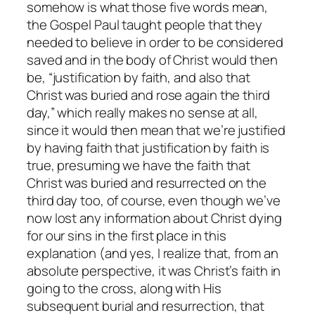
somehow
is
what those five words mean,
the Gospel Paul taught people that they
needed to believe in order to be considered
saved and in the body of Christ would then
be, “justification by faith, and also that
Christ was buried and rose again the third
day,” which really makes no sense at all,
since it would then mean that we’re justified
by having faith that justification by faith is
true, presuming we have the faith that
Christ was buried and resurrected on the
third day too, of course, even though we’ve
now lost any information about Christ dying
for our sins in the first place in this
explanation (and yes, I realize that, from an
absolute perspective, it was Christ’s faith in
going to the cross, along with His
subsequent burial and resurrection, that