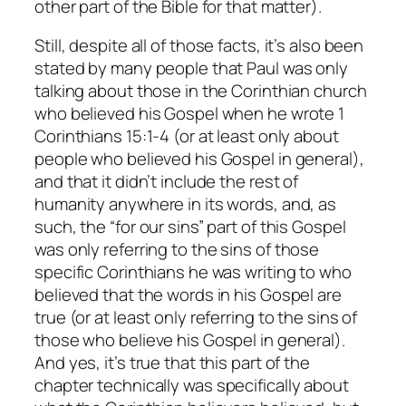
other part of the Bible for that matter).
Still, despite all of
those
facts, it’s also been
stated by many people that Paul was only
talking about those in the Corinthian church
who believed his Gospel when he wrote 1
Corinthians 15:1-4 (or at least only about
people who believed his Gospel in general),
and that it didn’t include the rest of
humanity anywhere in its words, and, as
such, the “for our sins” part of this Gospel
was
only
referring to the sins of those
specific Corinthians he was writing to who
believed that the words in his Gospel are
true (or at least only referring to the sins of
those who believe his Gospel in general).
And yes, it’s true that this part of the
chapter technically
was
specifically about