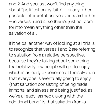
and 2. And you just won’t find anything
about “justification by faith” — or any other
possible interpretation I’ve ever heard either
— in verses 3 and 4, so there’s just no room
for it to mean anything
other
than the
salvation of all.
If it helps, another way of looking at all this is
to recognize that verses 1 and 2 are referring
to salvation from a relative perspective,
because they’re talking about something
that relatively few people will get to enjoy,
which is an
early
experience of the salvation
that
everyone
is
eventually
going to enjoy
(that salvation consisting of being made
immortal and sinless and being justified, as
we’ve already learned), along with the
additional benefits that salvation from a