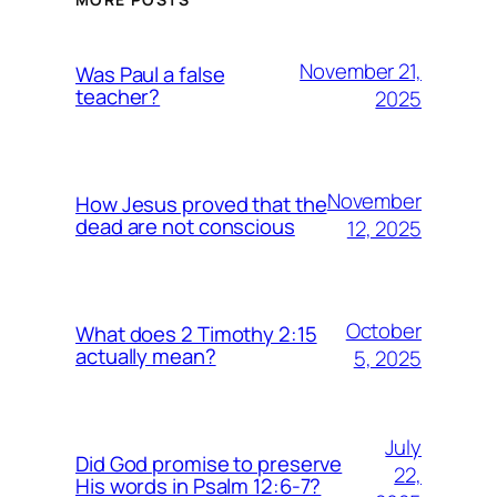
November 21,
Was Paul a false
teacher?
2025
November
How Jesus proved that the
dead are not conscious
12, 2025
October
What does 2 Timothy 2:15
actually mean?
5, 2025
July
Did God promise to preserve
22,
His words in Psalm 12:6-7?