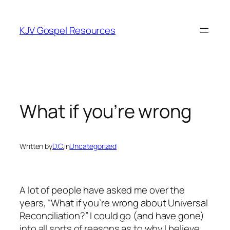
Skip
to
KJV Gospel Resources
content
What if you’re wrong
Written by
D.C.
in
Uncategorized
A lot of people have asked me over the
years, “What if you’re wrong about Universal
Reconciliation?” I could go (and have gone)
into all sorts of reasons as to why I believe