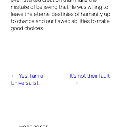
mistake of believing that He was willing to
leave the eternal destinies of humanity up
to chance and our flawed abilities to make
good choices.
←
Yes, I am a
It’s not their fault
Universalist
→
MORE POSTS