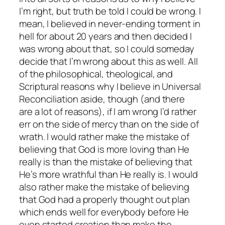
I’m right, but truth be told I could be wrong. I
mean, I believed in never-ending torment in
hell for about 20 years and then decided I
was wrong about that, so I could someday
decide that I’m wrong about this as well. All
of the philosophical, theological, and
Scriptural reasons why I believe in Universal
Reconciliation aside, though (and there
are a lot of reasons), if I am wrong I’d rather
err on the side of mercy than on the side of
wrath. I would rather make the mistake of
believing that God is more loving than He
really is than the mistake of believing that
He’s more wrathful than He really is. I would
also rather make the mistake of believing
that God had a properly thought out plan
which ends well for everybody before He
even started creation than make the